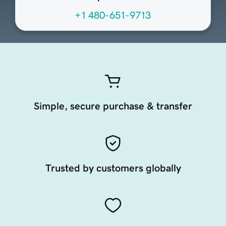
+1 480-651-9713
Simple, secure purchase & transfer
Trusted by customers globally