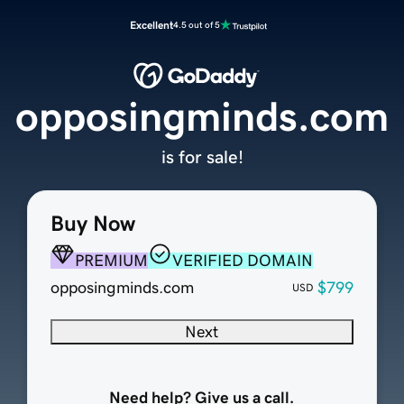
Excellent
4.5 out of 5
opposingminds.com
is for sale!
Buy Now
PREMIUM
VERIFIED DOMAIN
opposingminds.com
$799
USD
Next
Need help? Give us a call.